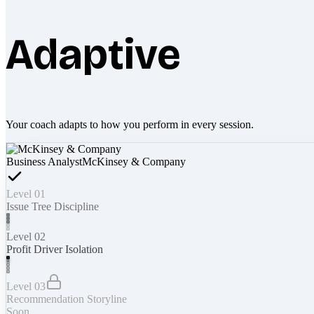
Adaptive
Your coach adapts to how you perform in every session.
Business Analyst
McKinsey & Company
Level 01
Issue Tree Discipline
Level 02
Profit Driver Isolation
Level 03
Recommendation Storyline
Soon