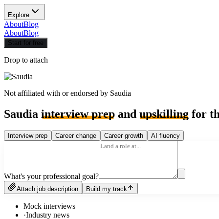
Explore
About
Blog
About
Blog
Start for free
Drop to attach
Not affiliated with or endorsed by
Saudia
Saudia
interview prep
and
upskilling
for th
Interview prep
Career change
Career growth
AI fluency
What's your professional goal?
Attach job description
Build my track
Mock interviews
·
Industry news