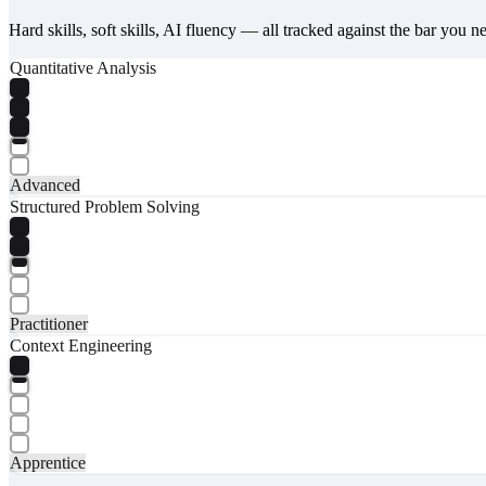
Hard skills, soft skills, AI fluency — all tracked against the bar you n
Quantitative Analysis
Advanced
Structured Problem Solving
Practitioner
Context Engineering
Apprentice