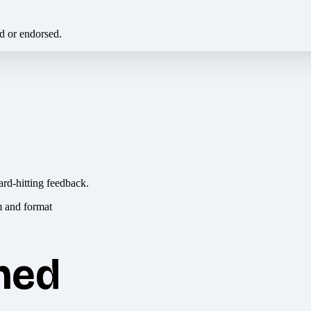
ed or endorsed.
ard-hitting feedback.
hed