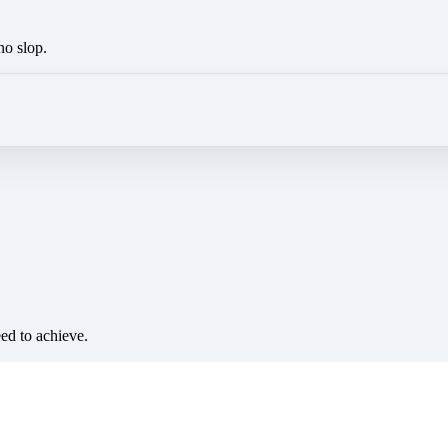
no slop.
eed to achieve.