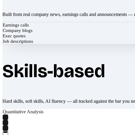
Built from real company news, earnings calls and announcements — 
Earnings calls
Company blogs
Exec quotes
Job descriptions
Skills-based
Hard skills, soft skills, AI fluency — all tracked against the bar you n
Quantitative Analysis