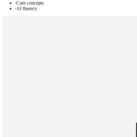
·
Core concepts
·
AI fluency