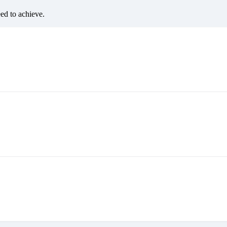
eed to achieve.