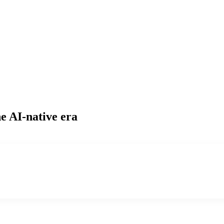
e AI-native era