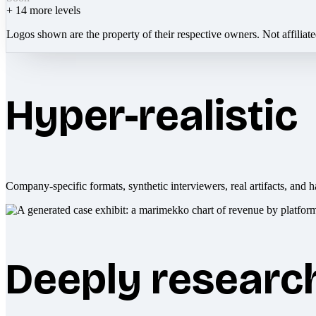
+
14
more levels
Logos shown are the property of their respective owners. Not affiliat
Hyper-realistic
Company-specific formats, synthetic interviewers, real artifacts, and h
Deeply researc