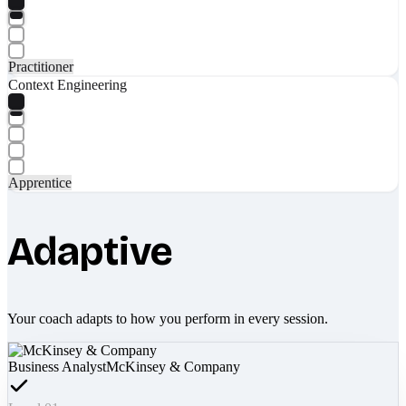
Practitioner
Context Engineering
Apprentice
Adaptive
Your coach adapts to how you perform in every session.
Business Analyst
McKinsey & Company