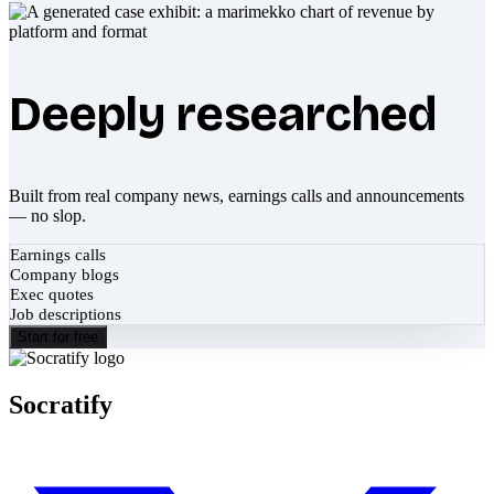
Deeply researched
Built from real company news, earnings calls and announcements
— no slop.
Earnings calls
Company blogs
Exec quotes
Job descriptions
Start for free
Socratify