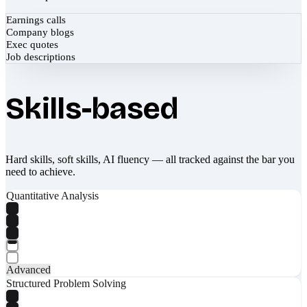
Earnings calls
Company blogs
Exec quotes
Job descriptions
Skills-based
Hard skills, soft skills, AI fluency — all tracked against the bar you
need to achieve.
Quantitative Analysis
Advanced
Structured Problem Solving