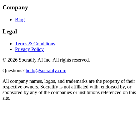
Company
Blog
Legal
Terms & Conditions
Privacy Policy
©
2026
Socratify AI Inc. All rights reserved.
Questions?
hello@socratify.com
All company names, logos, and trademarks are the property of their
respective owners. Socratify is not affiliated with, endorsed by, or
sponsored by any of the companies or institutions referenced on this
site.