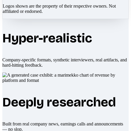
Logos shown are the property of their respective owners. Not
affiliated or endorsed.
Hyper-realistic
Company-specific formats, synthetic interviewers, real artifacts, and
hard-hitting feedback.
Deeply researched
Built from real company news, earnings calls and announcements
— no slop.