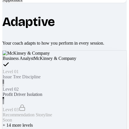
Adaptive
Your coach adapts to how you perform in every session.
Business Analyst
McKinsey & Company
Level 01
Issue Tree Discipline
Level 02
Profit Driver Isolation
Level 03
Recommendation Storyline
Soon
+
14
more levels