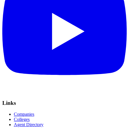
Links
Companies
Colleges
Agent Directory