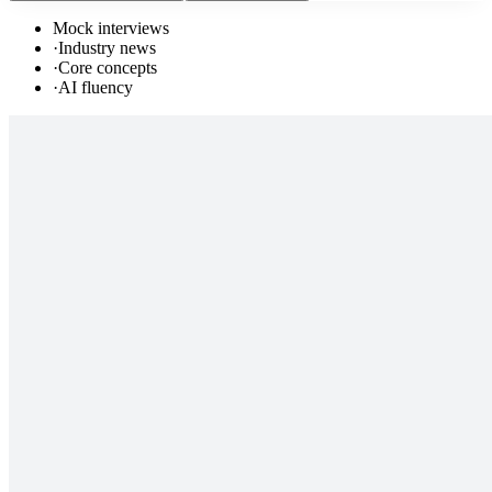
Mock interviews
·
Industry news
·
Core concepts
·
AI fluency