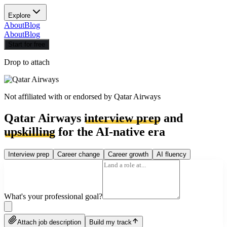
Explore
About
Blog
About
Blog
Start for free
Drop to attach
Not affiliated with or endorsed by
Qatar Airways
Qatar Airways
interview prep
and
upskilling
for the AI-native era
Interview prep
Career change
Career growth
AI fluency
What's your professional goal?
Attach job description
Build my track