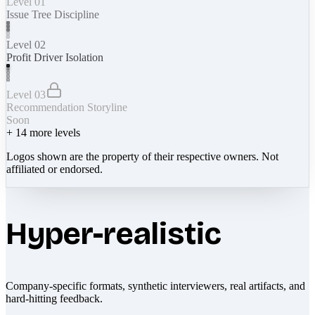
Level 01
Issue Tree Discipline
Level 02
Profit Driver Isolation
Level 03
Recommendation Storyline
Soon
+
14
more levels
Logos shown are the property of their respective owners. Not
affiliated or endorsed.
Hyper-realistic
Company-specific formats, synthetic interviewers, real artifacts, and
hard-hitting feedback.