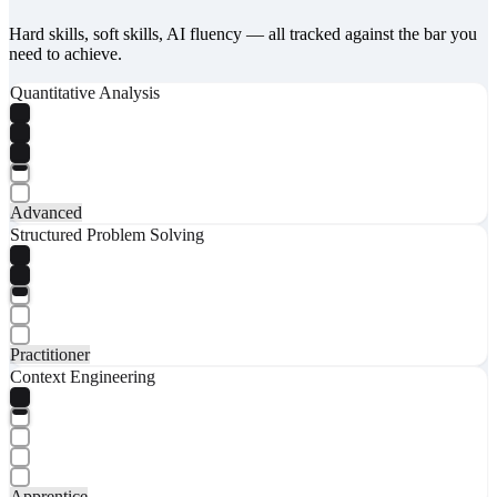
Hard skills, soft skills, AI fluency — all tracked against the bar you
need to achieve.
Quantitative Analysis
Advanced
Structured Problem Solving
Practitioner
Context Engineering
Apprentice