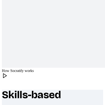
How Socratify works
Skills-based
What makes Socratify different