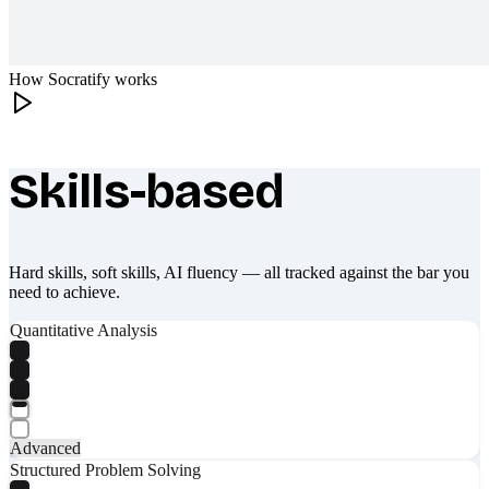
How Socratify works
Skills-based
What makes Socratify different
Hard skills, soft skills, AI fluency — all tracked against the bar you
need to achieve.
Quantitative Analysis
Advanced
Structured Problem Solving