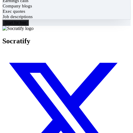
Earnings calls
Company blogs
Exec quotes
Job descriptions
Start for free
Socratify