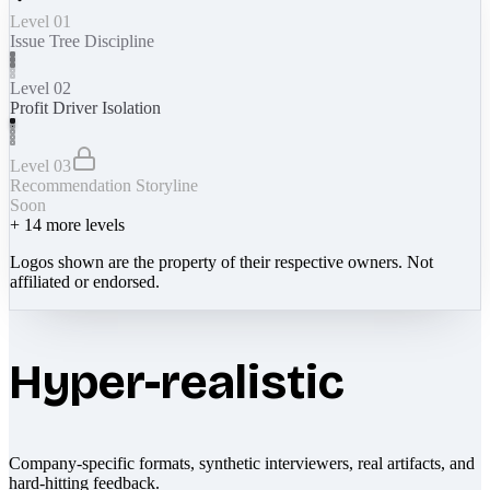
Level 01
Issue Tree Discipline
Level 02
Profit Driver Isolation
Level 03
Recommendation Storyline
Soon
+
14
more levels
Logos shown are the property of their respective owners. Not
affiliated or endorsed.
Hyper-realistic
Company-specific formats, synthetic interviewers, real artifacts, and
hard-hitting feedback.