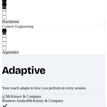
Practitioner
Context Engineering
Apprentice
Adaptive
Your coach adapts to how you perform in every session.
Business Analyst
McKinsey & Company