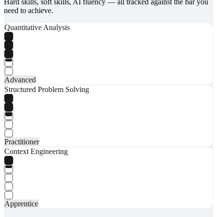
Hard skills, soft skills, AI fluency — all tracked against the bar you
need to achieve.
Quantitative Analysis
Advanced
Structured Problem Solving
Practitioner
Context Engineering
Apprentice