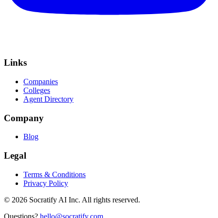
Links
Companies
Colleges
Agent Directory
Company
Blog
Legal
Terms & Conditions
Privacy Policy
©
2026
Socratify AI Inc. All rights reserved.
Questions?
hello@socratify.com