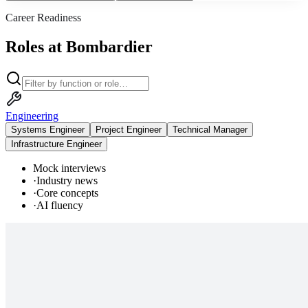
Career Readiness
Roles at Bombardier
Engineering
Systems Engineer
Project Engineer
Technical Manager
Infrastructure Engineer
Mock interviews
·
Industry news
·
Core concepts
·
AI fluency