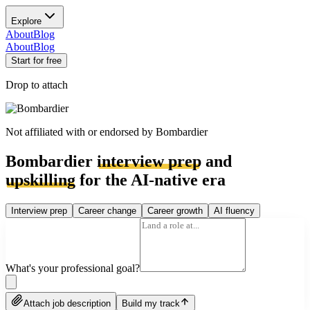
Explore
About
Blog
About
Blog
Start for free
Drop to attach
Not affiliated with or endorsed by
Bombardier
Bombardier
interview prep
and
upskilling
for the AI-native era
Interview prep
Career change
Career growth
AI fluency
What's your professional goal?
Attach job description
Build my track