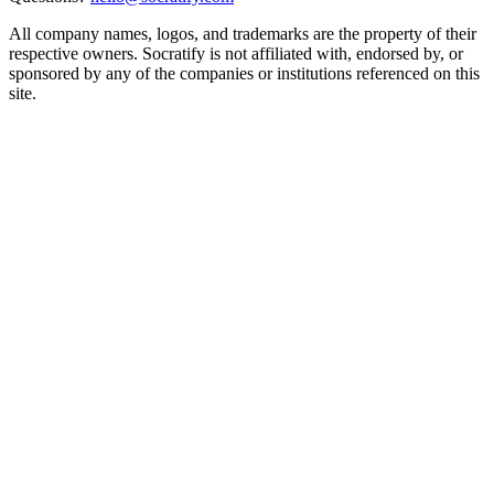
All company names, logos, and trademarks are the property of their
respective owners. Socratify is not affiliated with, endorsed by, or
sponsored by any of the companies or institutions referenced on this
site.