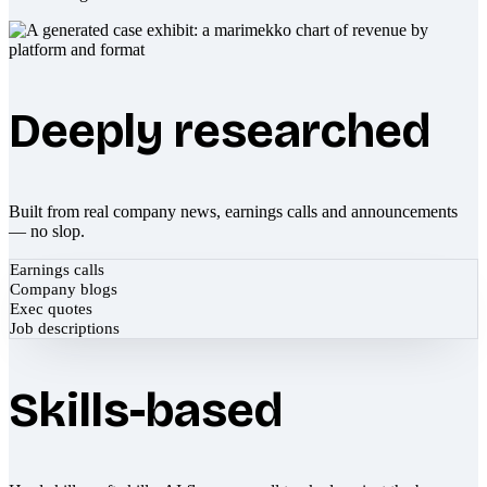
Deeply researched
Built from real company news, earnings calls and announcements
— no slop.
Earnings calls
Company blogs
Exec quotes
Job descriptions
Skills-based