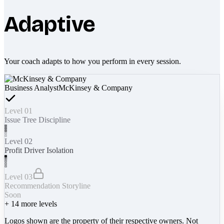
Adaptive
Your coach adapts to how you perform in every session.
Business Analyst
McKinsey & Company
Level 01
Issue Tree Discipline
Level 02
Profit Driver Isolation
Level 03
Recommendation Storyline
Soon
+
14
more levels
Logos shown are the property of their respective owners. Not