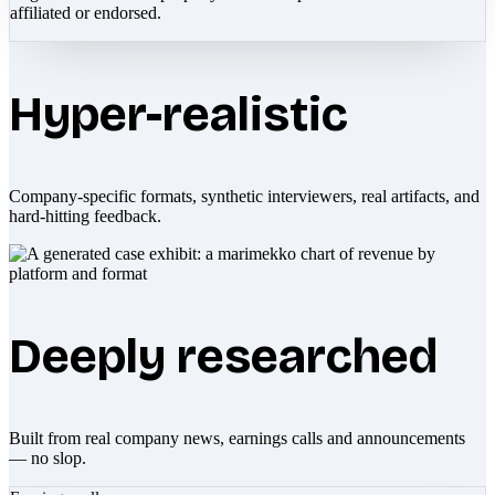
affiliated or endorsed.
Hyper-realistic
Company-specific formats, synthetic interviewers, real artifacts, and
hard-hitting feedback.
Deeply researched
Built from real company news, earnings calls and announcements
— no slop.