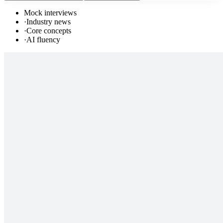
Mock interviews
·
Industry news
·
Core concepts
·
AI fluency