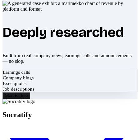
Deeply researched
Built from real company news, earnings calls and announcements
— no slop.
Earnings calls
Company blogs
Exec quotes
Job descriptions
Start for free
Socratify