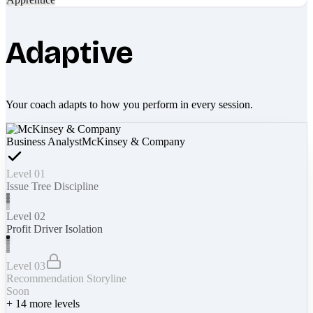
Adaptive
Your coach adapts to how you perform in every session.
Business Analyst
McKinsey & Company
Level 01
Issue Tree Discipline
Level 02
Profit Driver Isolation
Level 03
Recommendation Storyline
Soon
+
14
more levels