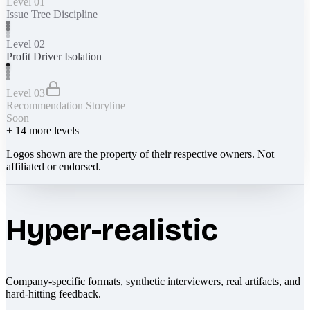
Level 01
Issue Tree Discipline
Level 02
Profit Driver Isolation
Level 03
Recommendation Storyline
Soon
+
14
more levels
Logos shown are the property of their respective owners. Not
affiliated or endorsed.
Hyper-realistic
Company-specific formats, synthetic interviewers, real artifacts, and
hard-hitting feedback.