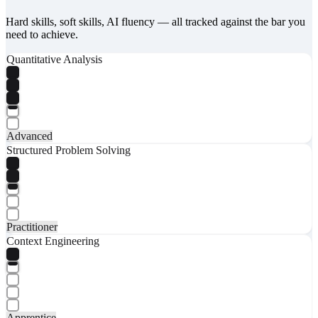
Hard skills, soft skills, AI fluency — all tracked against the bar you
need to achieve.
Quantitative Analysis
Advanced
Structured Problem Solving
Practitioner
Context Engineering
Apprentice