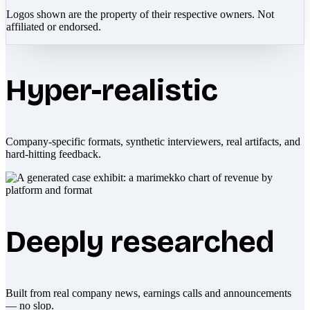
Logos shown are the property of their respective owners. Not
affiliated or endorsed.
Hyper-realistic
Company-specific formats, synthetic interviewers, real artifacts, and
hard-hitting feedback.
Deeply researched
Built from real company news, earnings calls and announcements
— no slop.