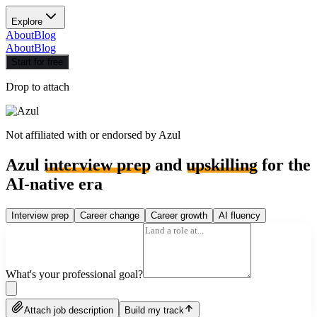
Explore
About
Blog
About
Blog
Start for free
Drop to attach
Not affiliated with or endorsed by
Azul
Azul
interview prep
and
upskilling
for the
AI-native era
Interview prep
Career change
Career growth
AI fluency
What's your professional goal?
Attach job description
Build my track