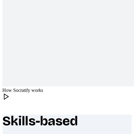
How Socratify works
Skills-based
What makes Socratify different