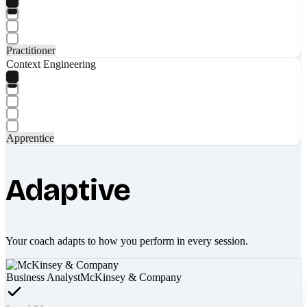
Practitioner
Context Engineering
Apprentice
Adaptive
Your coach adapts to how you perform in every session.
Business Analyst
McKinsey & Company