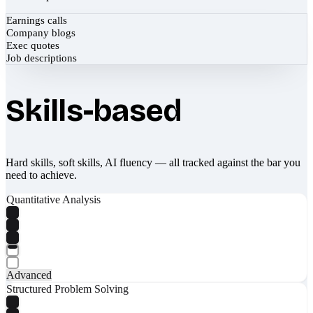
Earnings calls
Company blogs
Exec quotes
Job descriptions
Skills-based
Hard skills, soft skills, AI fluency — all tracked against the bar you
need to achieve.
Quantitative Analysis
Advanced
Structured Problem Solving