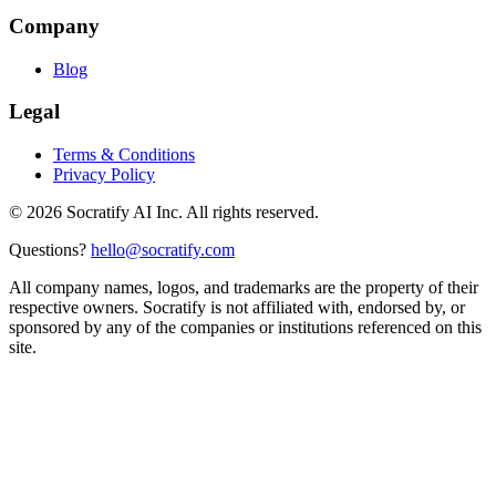
Company
Blog
Legal
Terms & Conditions
Privacy Policy
©
2026
Socratify AI Inc. All rights reserved.
Questions?
hello@socratify.com
All company names, logos, and trademarks are the property of their
respective owners. Socratify is not affiliated with, endorsed by, or
sponsored by any of the companies or institutions referenced on this
site.