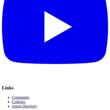
Links
Companies
Colleges
Agent Directory