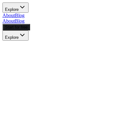
Explore
About
Blog
About
Blog
Start for free
Explore