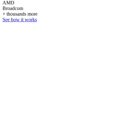
AMD
Broadcom
+ thousands more
See how it works