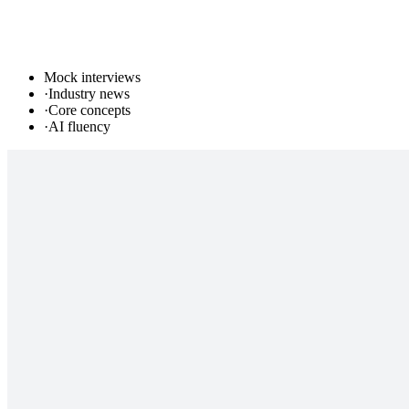
Mock interviews
·
Industry news
·
Core concepts
·
AI fluency