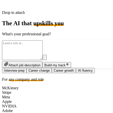
Drop to attach
The AI that
upskills you
What's your professional goal?
Attach job description
Build my track
Interview prep
Career change
Career growth
AI fluency
For
any company and role
McKinsey
Stripe
Meta
Apple
NVIDIA
Adobe