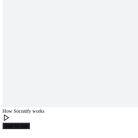
How Socratify works
Start for free