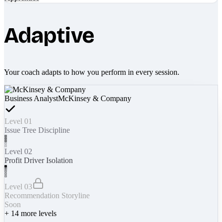
Adaptive
Your coach adapts to how you perform in every session.
Business Analyst
McKinsey & Company
Level 01
Issue Tree Discipline
Level 02
Profit Driver Isolation
Level 03
Recommendation Storyline
Soon
+
14
more levels