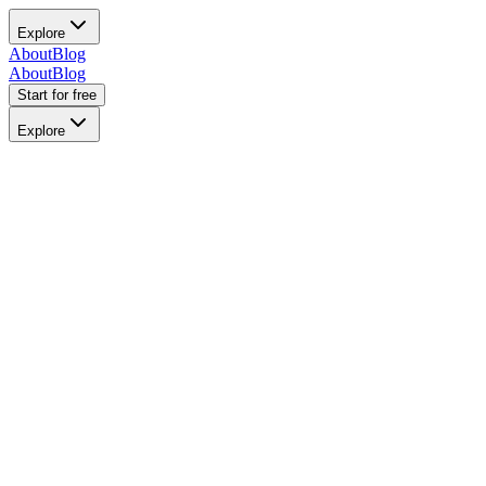
Explore
About
Blog
About
Blog
Start for free
Explore