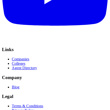
Links
Companies
Colleges
Agent Directory
Company
Blog
Legal
Terms & Conditions