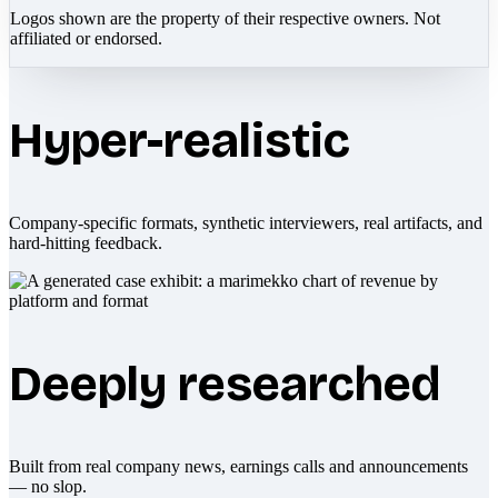
Logos shown are the property of their respective owners. Not
affiliated or endorsed.
Hyper-realistic
Company-specific formats, synthetic interviewers, real artifacts, and
hard-hitting feedback.
Deeply researched
Built from real company news, earnings calls and announcements
— no slop.