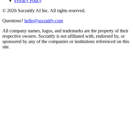
Privacy Policy
©
2026
Socratify AI Inc. All rights reserved.
Questions?
hello@socratify.com
All company names, logos, and trademarks are the property of their
respective owners. Socratify is not affiliated with, endorsed by, or
sponsored by any of the companies or institutions referenced on this
site.