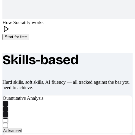
How Socratify works
Start for free
Skills-based
What makes Socratify different
Hard skills, soft skills, AI fluency — all tracked against the bar you
need to achieve.
Quantitative Analysis
Advanced