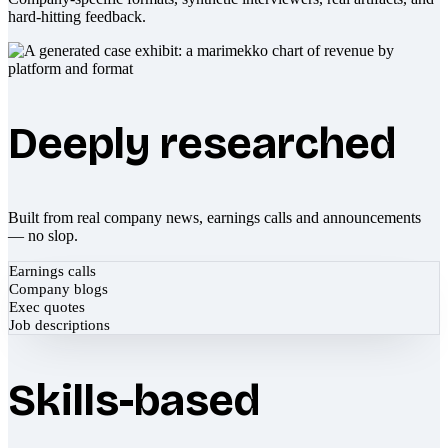
hard-hitting feedback.
Deeply researched
Built from real company news, earnings calls and announcements
— no slop.
Earnings calls
Company blogs
Exec quotes
Job descriptions
Skills-based