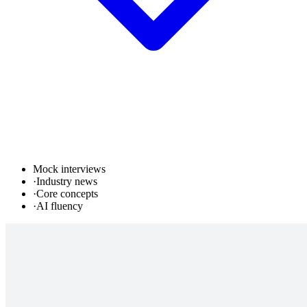
Mock interviews
·
Industry news
·
Core concepts
·
AI fluency