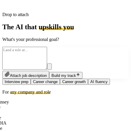
Drop to attach
The AI that
upskills you
What's your professional goal?
Attach job description
Build my track
Interview prep
Career change
Career growth
AI fluency
For
any company and role
nsey
e
DIA
e