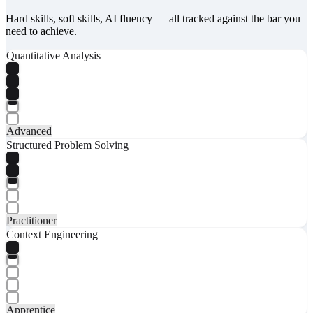
Hard skills, soft skills, AI fluency — all tracked against the bar you
need to achieve.
Quantitative Analysis
Advanced
Structured Problem Solving
Practitioner
Context Engineering
Apprentice