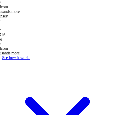
D
dcom
usands more
nsey
e
DIA
e
D
dcom
usands more
See how it works