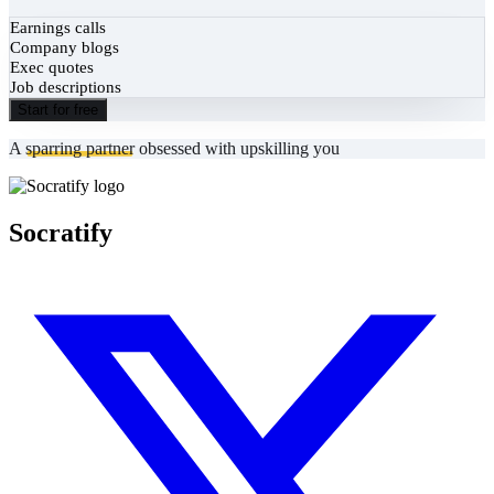
Earnings calls
Company blogs
Exec quotes
Job descriptions
Start for free
A
sparring partner
obsessed with upskilling you
Socratify