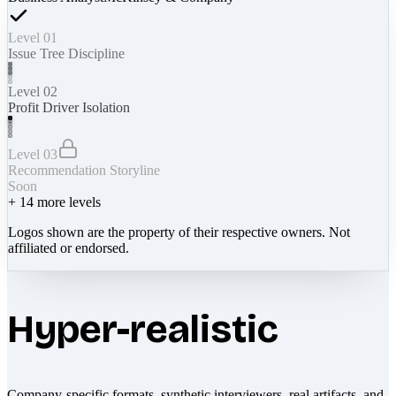
Level 01
Issue Tree Discipline
Level 02
Profit Driver Isolation
Level 03
Recommendation Storyline
Soon
+
14
more levels
Logos shown are the property of their respective owners. Not
affiliated or endorsed.
Hyper-realistic
Company-specific formats, synthetic interviewers, real artifacts, and