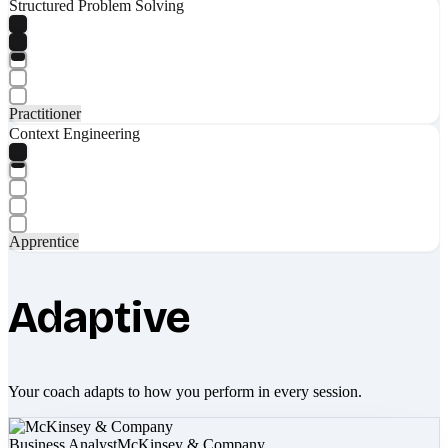
Structured Problem Solving
Practitioner
Context Engineering
Apprentice
Adaptive
Your coach adapts to how you perform in every session.
Business Analyst
McKinsey & Company