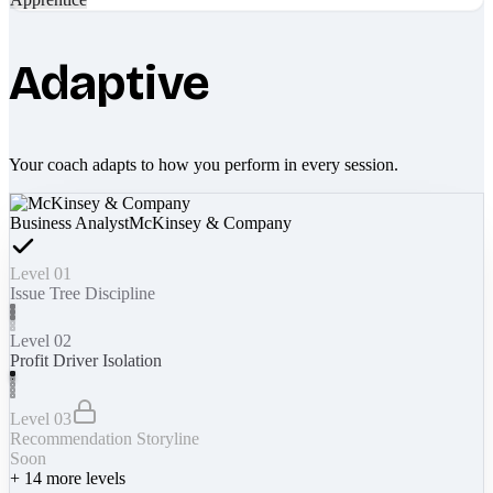
Adaptive
Your coach adapts to how you perform in every session.
Business Analyst
McKinsey & Company
Level 01
Issue Tree Discipline
Level 02
Profit Driver Isolation
Level 03
Recommendation Storyline
Soon
+
14
more levels