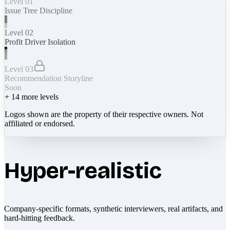
Level 01
Issue Tree Discipline
Level 02
Profit Driver Isolation
Level 03
Recommendation Storyline
Soon
+
14
more levels
Logos shown are the property of their respective owners. Not
affiliated or endorsed.
Hyper-realistic
Company-specific formats, synthetic interviewers, real artifacts, and
hard-hitting feedback.