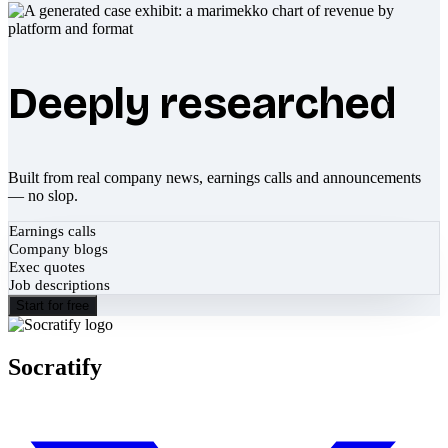
Deeply researched
Built from real company news, earnings calls and announcements
— no slop.
Earnings calls
Company blogs
Exec quotes
Job descriptions
Start for free
Socratify