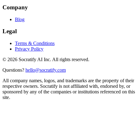
Company
Blog
Legal
Terms & Conditions
Privacy Policy
©
2026
Socratify AI Inc. All rights reserved.
Questions?
hello@socratify.com
All company names, logos, and trademarks are the property of their
respective owners. Socratify is not affiliated with, endorsed by, or
sponsored by any of the companies or institutions referenced on this
site.