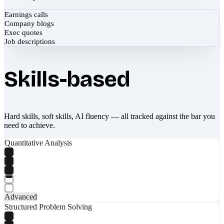
Earnings calls
Company blogs
Exec quotes
Job descriptions
Skills-based
Hard skills, soft skills, AI fluency — all tracked against the bar you
need to achieve.
Quantitative Analysis
Advanced
Structured Problem Solving