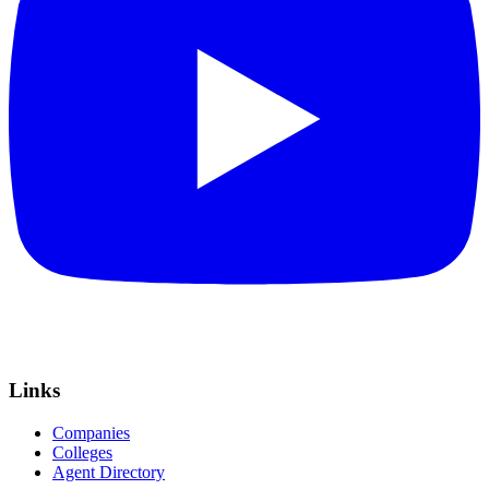
Links
Companies
Colleges
Agent Directory