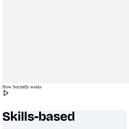
How Socratify works
Skills-based
What makes Socratify different