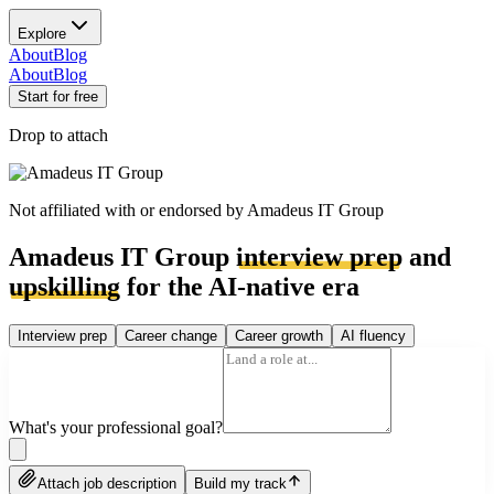
Explore
About
Blog
About
Blog
Start for free
Drop to attach
Not affiliated with or endorsed by
Amadeus IT Group
Amadeus IT Group
interview prep
and
upskilling
for the AI-native era
Interview prep
Career change
Career growth
AI fluency
What's your professional goal?
Attach job description
Build my track