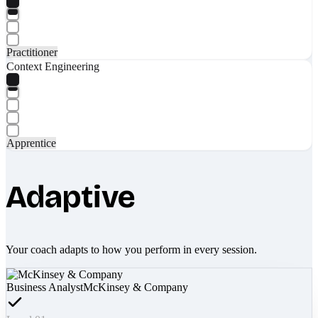
Practitioner
Context Engineering
Apprentice
Adaptive
Your coach adapts to how you perform in every session.
Business Analyst
McKinsey & Company