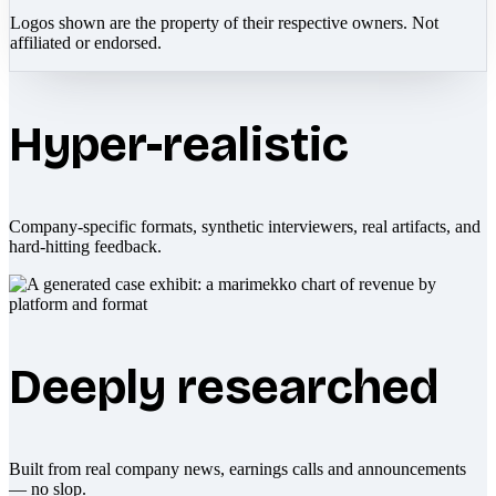
Logos shown are the property of their respective owners. Not
affiliated or endorsed.
Hyper-realistic
Company-specific formats, synthetic interviewers, real artifacts, and
hard-hitting feedback.
Deeply researched
Built from real company news, earnings calls and announcements
— no slop.