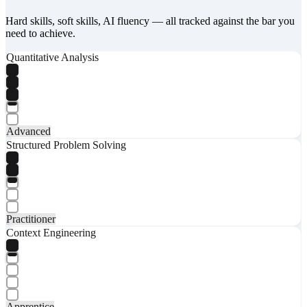
Hard skills, soft skills, AI fluency — all tracked against the bar you
need to achieve.
Quantitative Analysis
Advanced
Structured Problem Solving
Practitioner
Context Engineering
Apprentice