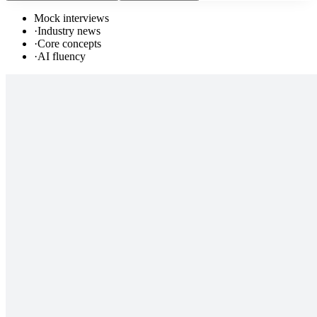
Mock interviews
·
Industry news
·
Core concepts
·
AI fluency