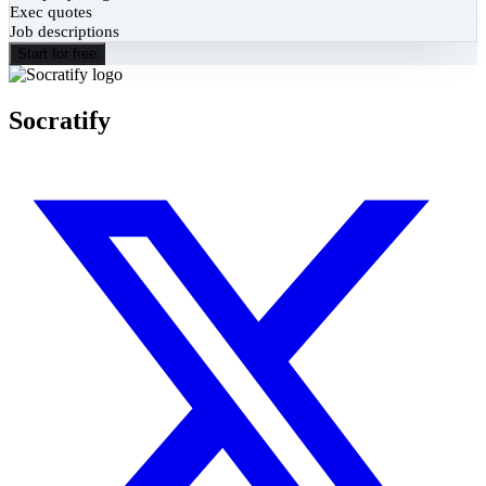
Exec quotes
Job descriptions
Start for free
Socratify