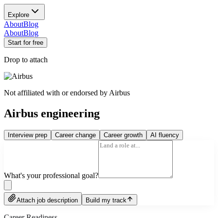
Explore
About
Blog
About
Blog
Start for free
Drop to attach
Not affiliated with or endorsed by
Airbus
Airbus engineering
Interview prep
Career change
Career growth
AI fluency
What's your professional goal?
Attach job description
Build my track
Career Readiness