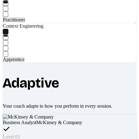
Practitioner
Context Engineering
Apprentice
Adaptive
Your coach adapts to how you perform in every session.
Business Analyst
McKinsey & Company
Level 01