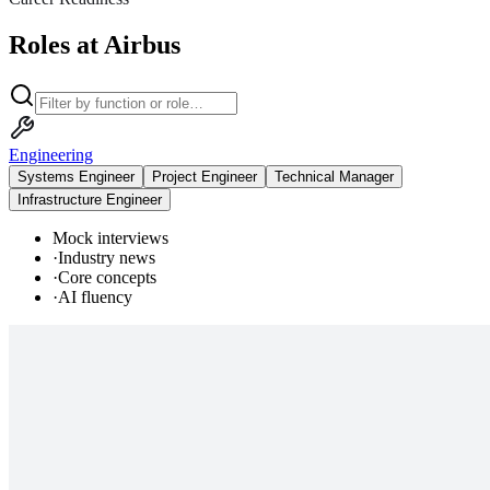
Roles at Airbus
Engineering
Systems Engineer
Project Engineer
Technical Manager
Infrastructure Engineer
Mock interviews
·
Industry news
·
Core concepts
·
AI fluency