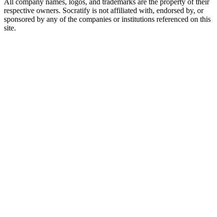
All company names, logos, and trademarks are the property of their
respective owners. Socratify is not affiliated with, endorsed by, or
sponsored by any of the companies or institutions referenced on this
site.