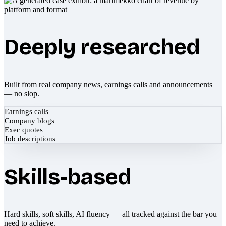
Deeply researched
Built from real company news, earnings calls and announcements
— no slop.
Earnings calls
Company blogs
Exec quotes
Job descriptions
Skills-based
Hard skills, soft skills, AI fluency — all tracked against the bar you
need to achieve.