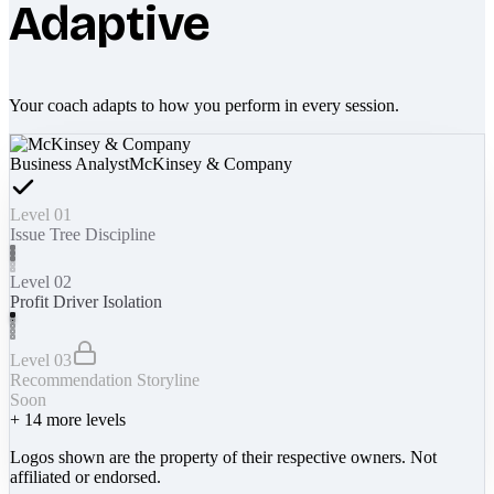
Adaptive
Your coach adapts to how you perform in every session.
Business Analyst
McKinsey & Company
Level 01
Issue Tree Discipline
Level 02
Profit Driver Isolation
Level 03
Recommendation Storyline
Soon
+
14
more levels
Logos shown are the property of their respective owners. Not
affiliated or endorsed.