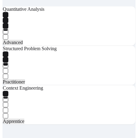
Quantitative Analysis
Advanced
Structured Problem Solving
Practitioner
Context Engineering
Apprentice