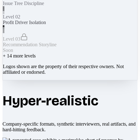
Issue Tree Discipline
Level 02
Profit Driver Isolation
Level 03
Recommendation Storyline
Soon
+
14
more levels
Logos shown are the property of their respective owners. Not
affiliated or endorsed.
Hyper-realistic
Company-specific formats, synthetic interviewers, real artifacts, and
hard-hitting feedback.