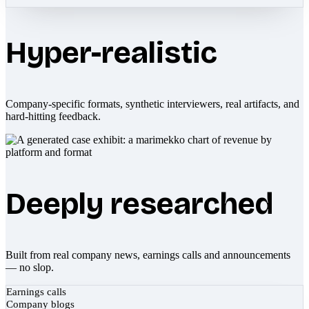
Hyper-realistic
Company-specific formats, synthetic interviewers, real artifacts, and
hard-hitting feedback.
Deeply researched
Built from real company news, earnings calls and announcements
— no slop.
Earnings calls
Company blogs