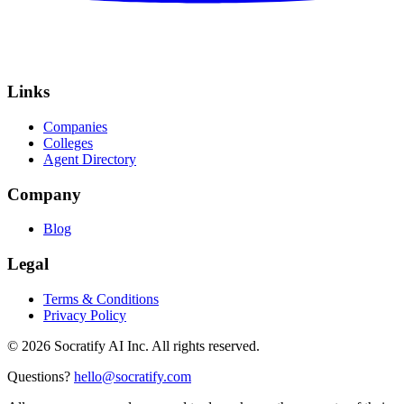
Links
Companies
Colleges
Agent Directory
Company
Blog
Legal
Terms & Conditions
Privacy Policy
©
2026
Socratify AI Inc. All rights reserved.
Questions?
hello@socratify.com