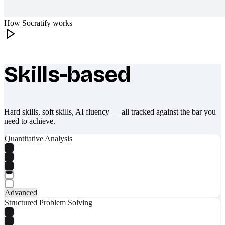
How Socratify works
Skills-based
What makes Socratify different
Hard skills, soft skills, AI fluency — all tracked against the bar you
need to achieve.
Quantitative Analysis
Advanced
Structured Problem Solving