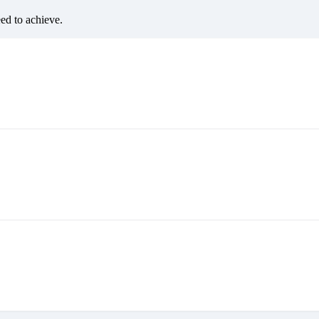
eed to achieve.