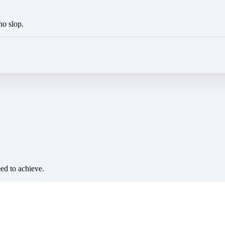
no slop.
eed to achieve.