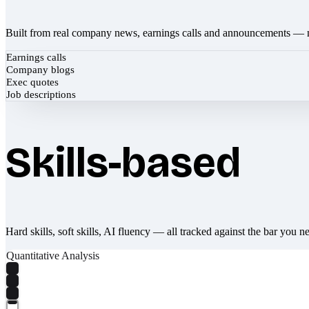
Built from real company news, earnings calls and announcements — 
Earnings calls
Company blogs
Exec quotes
Job descriptions
Skills-based
Hard skills, soft skills, AI fluency — all tracked against the bar you n
Quantitative Analysis