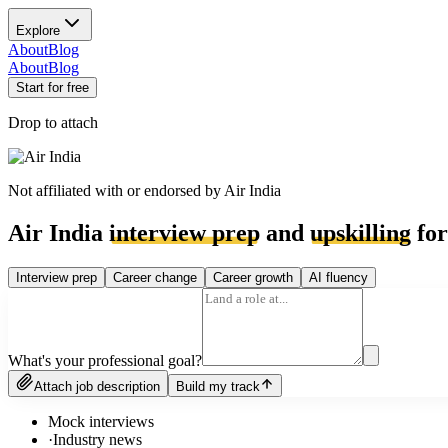
Explore
About
Blog
About
Blog
Start for free
Drop to attach
Not affiliated with or endorsed by
Air India
Air India
interview prep
and
upskilling
for
Interview prep
Career change
Career growth
AI fluency
What's your professional goal?
Attach job description
Build my track
Mock interviews
·
Industry news