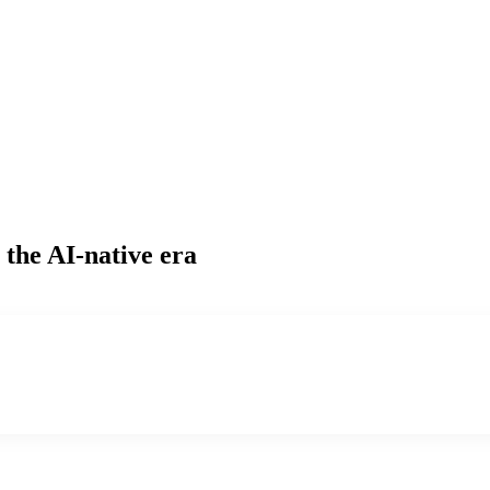
 the AI-native era