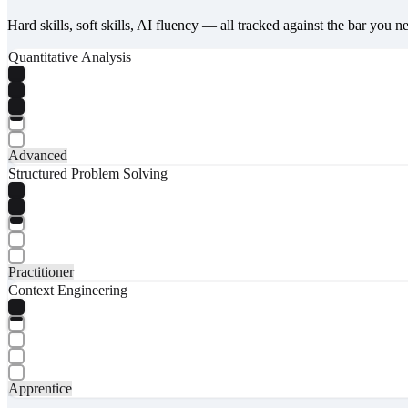
Hard skills, soft skills, AI fluency — all tracked against the bar you n
Quantitative Analysis
Advanced
Structured Problem Solving
Practitioner
Context Engineering
Apprentice