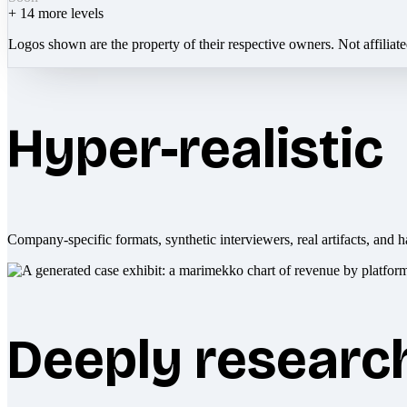
+
14
more levels
Logos shown are the property of their respective owners. Not affiliat
Hyper-realistic
Company-specific formats, synthetic interviewers, real artifacts, and h
Deeply researc