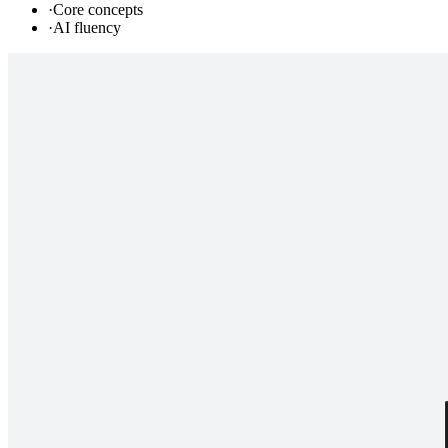
·
Core concepts
·
AI fluency