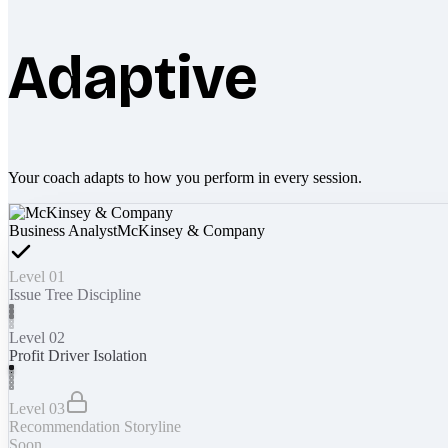
Adaptive
Your coach adapts to how you perform in every session.
Business Analyst
McKinsey & Company
Level 01
Issue Tree Discipline
Level 02
Profit Driver Isolation
Level 03
Recommendation Storyline
Soon