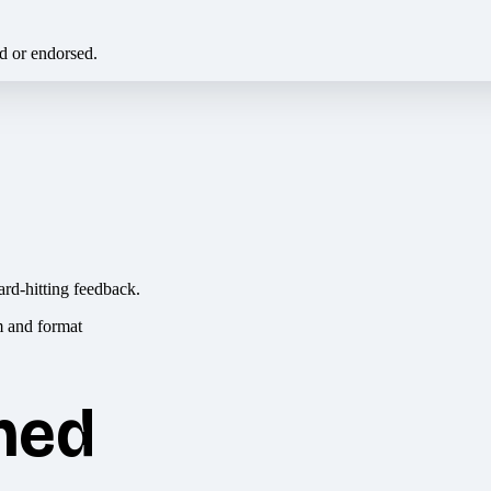
ed or endorsed.
ard-hitting feedback.
hed